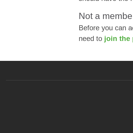
Not a membe
Before you can a
need to
join the