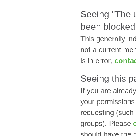
Seeing "The
been blocked
This generally in
not a current mem
is in error,
contac
Seeing this p
If you are alread
your permissions
requesting (such
groups). Please
should have the r