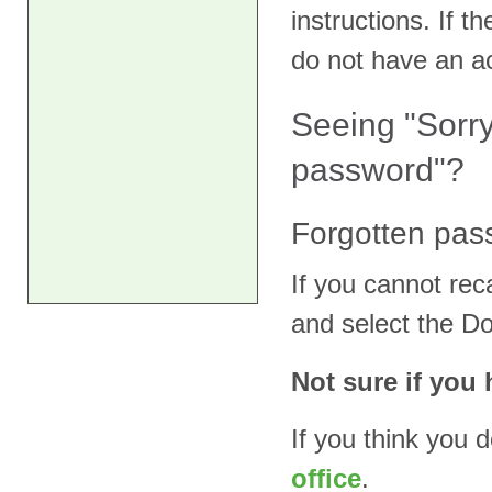
instructions. If 
do not have an a
Seeing "Sorr
password"?
Forgotten pas
If you cannot rec
and select the D
Not sure if you
If you think you 
office
.