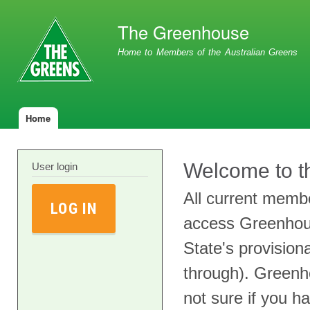
Ski
ma
The Greenhouse
con
Home to Members of the Australian Greens
Home
Main menu
Welcome to t
User login
All current membe
LOG IN
access Greenhou
State's provisio
through). Greenh
not sure if you h